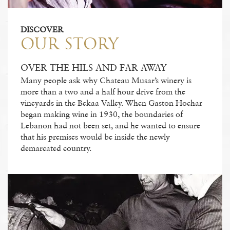
DISCOVER
OUR STORY
OVER THE HILS AND FAR AWAY
Many people ask why Chateau Musar’s winery is
more than a two and a half hour drive from the
vineyards in the Bekaa Valley. When Gaston Hochar
began making wine in 1930, the boundaries of
Lebanon had not been set, and he wanted to ensure
that his premises would be inside the newly
demarcated country.