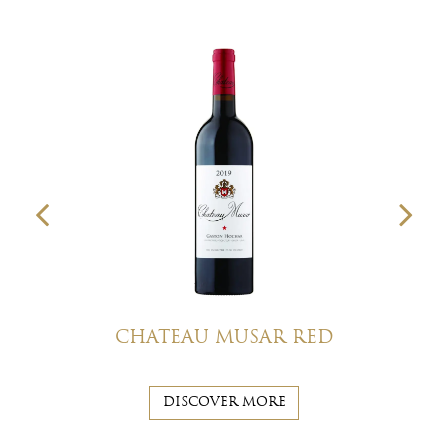
CHATEAU MUSAR RED
DISCOVER MORE