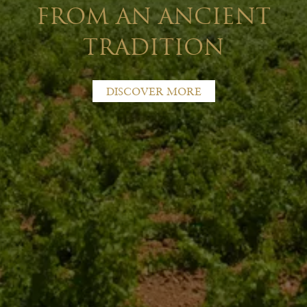
FROM AN ANCIENT
TRADITION
DISCOVER MORE