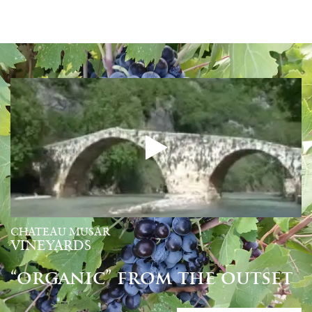
CHATEAU MUSAR
VINEYARDS
“organic” from the outset