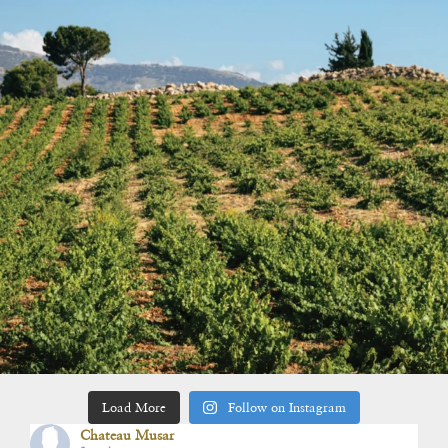
Load More
Follow on Instagram
Chateau Musar