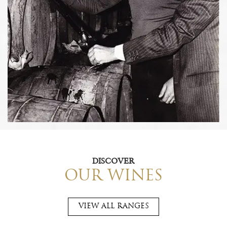
DISCOVER
OUR WINES
VIEW ALL RANGES