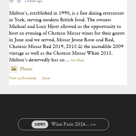
2 weeks ago
Melton's, established in 1990, is a fine dining restaurant
in York, serving modern British food. The owners
Michael and Lucy Hjort allowed us the opportunity to
host an evening of Chateau Musar wines for their guests
in June and we served, Musar Jeune Rose and Red,
Chateau Musar Red 2019, 2018 & the incredible 2009
vintage as well as the Chateau Musar White 2018.
Melton's deservedly has an
...
See More
Photo
View on Facebook
·
Share
Wine Paris 2026... >>
NEWS