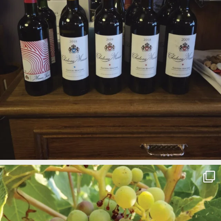
Check The Latest Facebook Posts