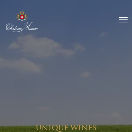
UNIQUE WINES