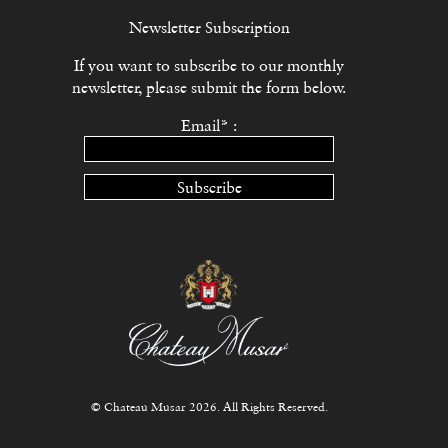
Newsletter Subscription
If you want to subscribe to our monthly
newsletter, please submit the form below.
Email* :
Subscribe
© Chateau Musar 2026. All Rights Reserved.