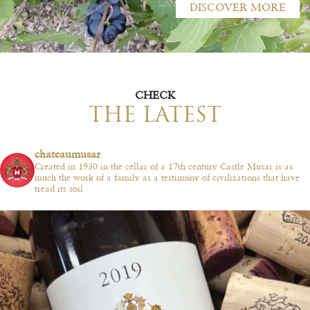
DISCOVER MORE
CHECK
THE LATEST
chateaumusar
Created in 1930 in the cellar of a 17th century Castle Musar is as
much the work of a family as a testimony of civilizations that have
tread its soil.