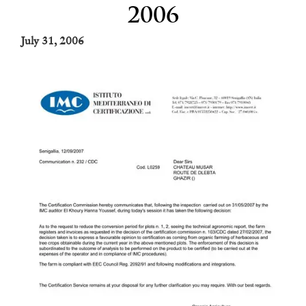
2006
July 31, 2006