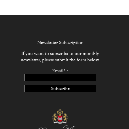
Newsletter Subscription
If you want to subscribe to our monthly
newsletter, please submit the form below.
Email* :
Subscribe