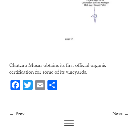
Chateau Musar obtains its first official organic
certification for some of its vineyards.
Facebook
Twitter
Email
Share
← Prev
Next →