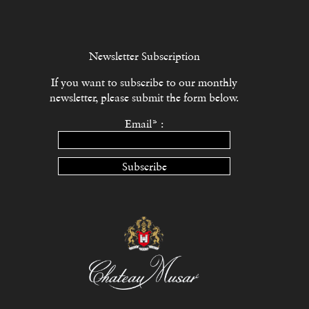
Newsletter Subscription
If you want to subscribe to our monthly
newsletter, please submit the form below.
Email* :
Subscribe