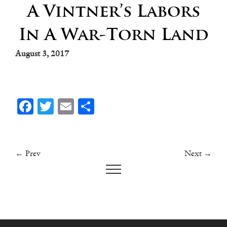
A Vintner’s Labors
In A War-Torn Land
August 3, 2017
Facebook
Twitter
Email
Share
← Prev
Next →