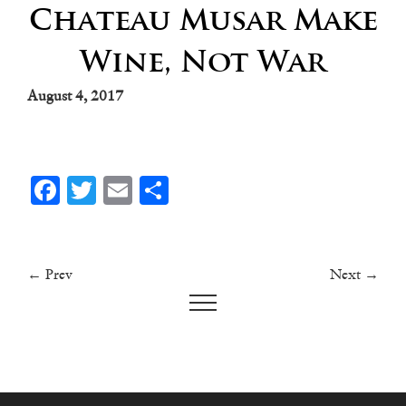
Chateau Musar Make
Wine, Not War
August 4, 2017
Facebook
Twitter
Email
Share
← Prev
Next →