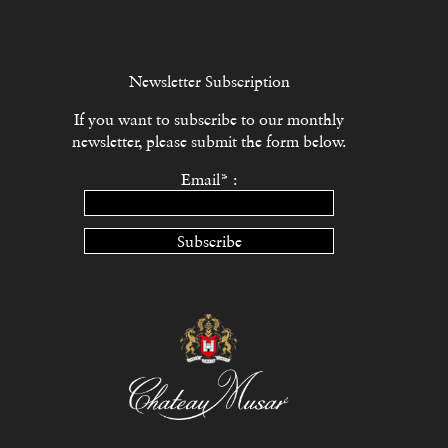
Newsletter Subscription
If you want to subscribe to our monthly
newsletter, please submit the form below.
Email* :
Subscribe