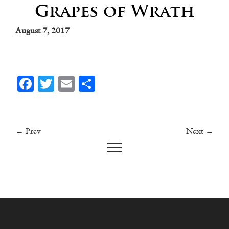
Grapes of Wrath
August 7, 2017
Facebook
Twitter
Email
Share
← Prev
Next →