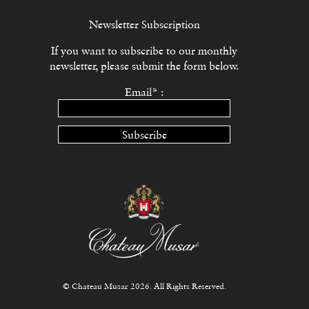
Newsletter Subscription
If you want to subscribe to our monthly
newsletter, please submit the form below.
Email* :
Subscribe
© Chateau Musar 2026. All Rights Reserved.