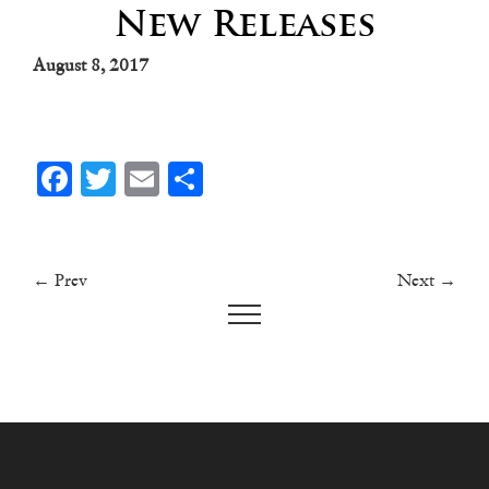
New Releases
August 8, 2017
Facebook
Twitter
Email
Share
← Prev
Next →