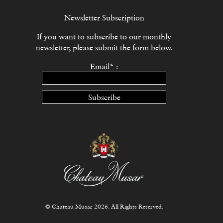
Newsletter Subscription
If you want to subscribe to our monthly
newsletter, please submit the form below.
Email* :
Subscribe
© Chateau Musar 2026. All Rights Reserved.