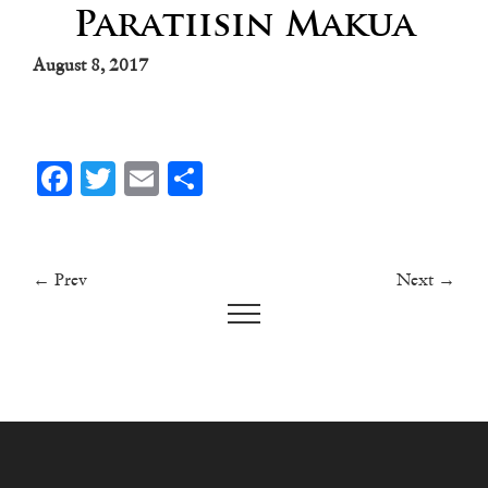
Paratiisin Makua
August 8, 2017
Facebook
Twitter
Email
Share
← Prev
Next →