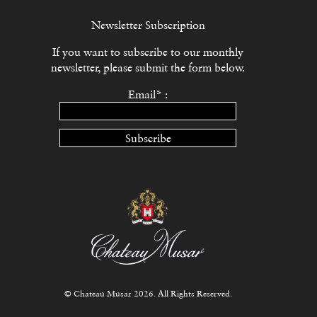
Newsletter Subscription
If you want to subscribe to our monthly
newsletter, please submit the form below.
Email* :
Subscribe
© Chateau Musar 2026. All Rights Reserved.