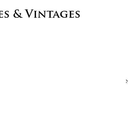
s & Vintages