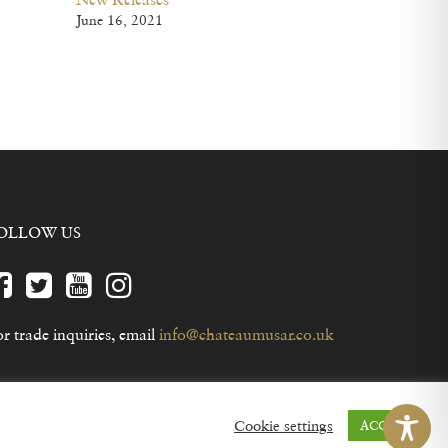
June 16, 2021
OLLOW US
r trade inquiries, email
info@chateaumusar.co.uk
Cookie settings
ACCEPT