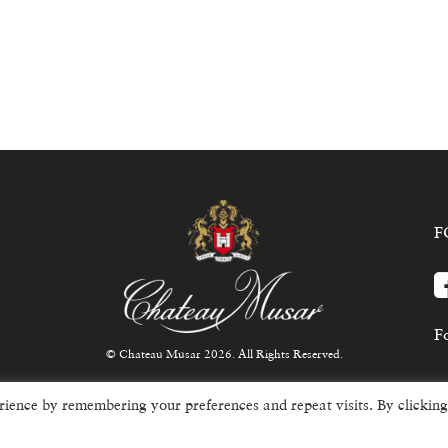
F
Fo
© Chateau Musar 2026. All Rights Reserved.
rience by remembering your preferences and repeat visits. By clicking