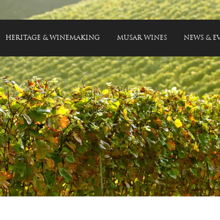
HERITAGE & WINEMAKING
MUSAR WINES
NEWS & E