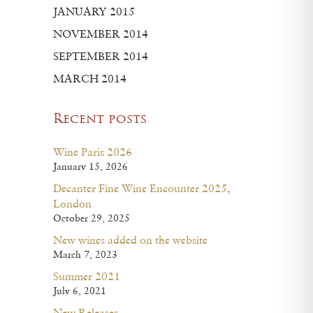
JANUARY 2015
NOVEMBER 2014
SEPTEMBER 2014
MARCH 2014
Recent posts
Wine Paris 2026
January 15, 2026
Decanter Fine Wine Encounter 2025,
London
October 29, 2025
New wines added on the website
March 7, 2023
Summer 2021
July 6, 2021
New Releases