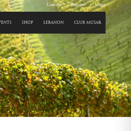
Contact
Register
Login
VENTS
SHOP
LEBANON
CLUB MUSAR