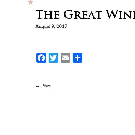
The Great Wine
August 9, 2017
Facebook
Twitter
Email
Share
← Prev