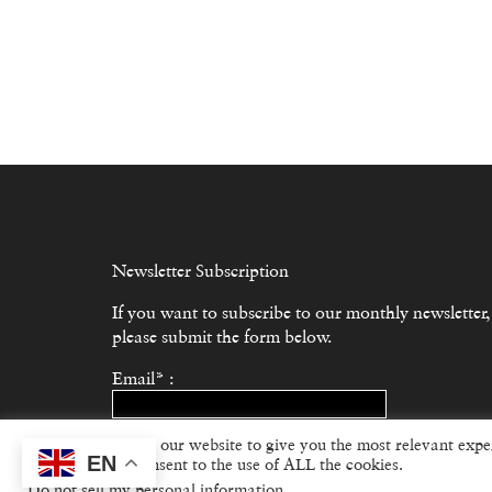
Newsletter Subscription
If you want to subscribe to our monthly newsletter,
please submit the form below.
Email* :
We use cookies on our website to give you the most relevant expe
Subscribe
EN
“Accept”, you consent to the use of ALL the cookies.
Do not sell my personal information
.