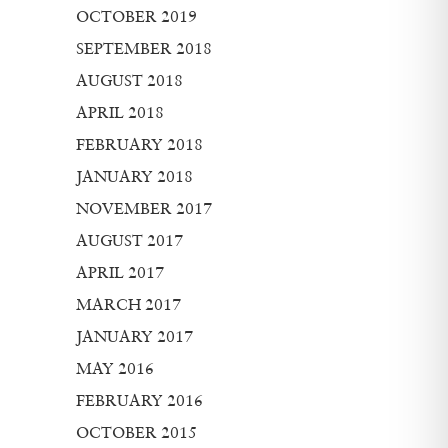
OCTOBER 2019
SEPTEMBER 2018
AUGUST 2018
APRIL 2018
FEBRUARY 2018
JANUARY 2018
NOVEMBER 2017
AUGUST 2017
APRIL 2017
MARCH 2017
JANUARY 2017
MAY 2016
FEBRUARY 2016
OCTOBER 2015