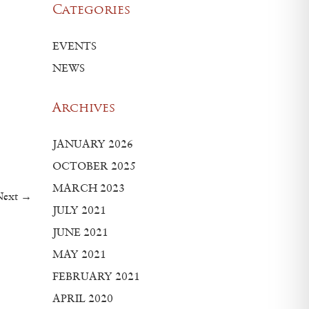
Categories
EVENTS
NEWS
Archives
JANUARY 2026
OCTOBER 2025
MARCH 2023
Next →
JULY 2021
JUNE 2021
MAY 2021
FEBRUARY 2021
APRIL 2020