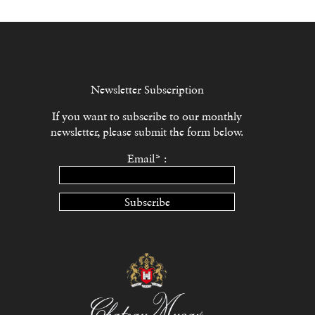
Newsletter Subscription
If you want to subscribe to our monthly
newsletter, please submit the form below.
Email* :
Subscribe