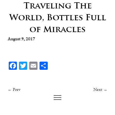
Traveling The
World, Bottles Full
of Miracles
August 9, 2017
Facebook
Twitter
Email
Share
← Prev
Next →