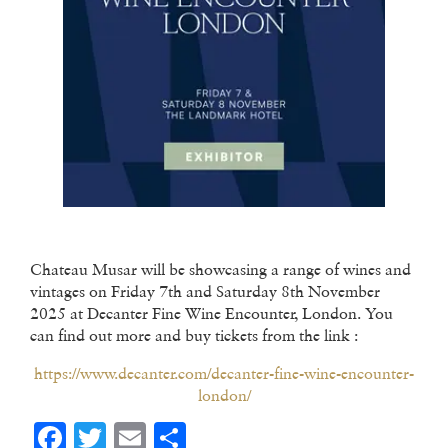
Chateau Musar will be showcasing a range of wines and
vintages on Friday 7th and Saturday 8th November
2025 at Decanter Fine Wine Encounter, London. You
can find out more and buy tickets from the link :
https://www.decanter.com/decanter-fine-wine-encounter-
london/
Facebook
Twitter
Email
Share