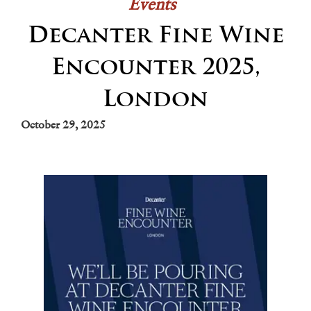
Events
Decanter Fine Wine
Encounter 2025,
London
October 29, 2025