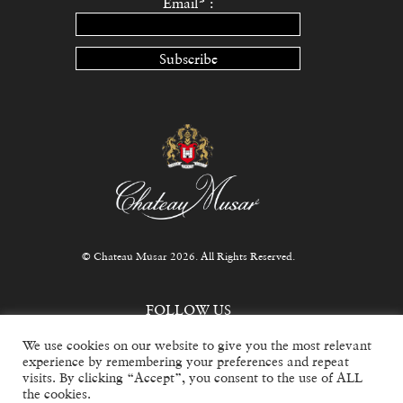
Email* :
Subscribe
© Chateau Musar 2026. All Rights Reserved.
FOLLOW US
We use cookies on our website to give you the most relevant
experience by remembering your preferences and repeat
visits. By clicking “Accept”, you consent to the use of ALL
the cookies.
For trade inquiries, email
info@chateaumusar.co.uk