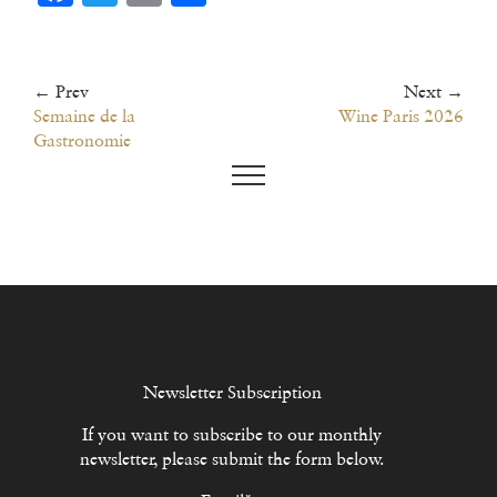
← Prev
Next →
Semaine de la
Wine Paris 2026
Gastronomie
Newsletter Subscription
If you want to subscribe to our monthly
newsletter, please submit the form below.