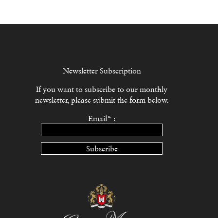
Newsletter Subscription
If you want to subscribe to our monthly
newsletter, please submit the form below.
Email* :
Subscribe