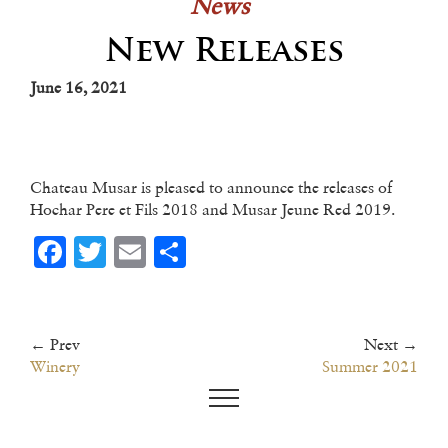
News
New Releases
June 16, 2021
Chateau Musar is pleased to announce the releases of
Hochar Pere et Fils 2018 and Musar Jeune Red 2019.
Facebook
Twitter
Email
Share
← Prev
Next →
Winery
Summer 2021