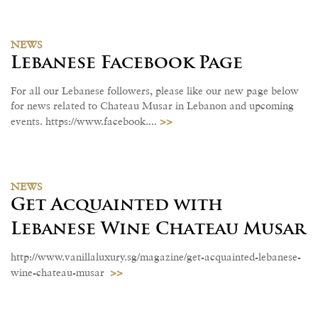
NEWS
Lebanese Facebook Page
For all our Lebanese followers, please like our new page below
for news related to Chateau Musar in Lebanon and upcoming
>>
events. https://www.facebook....
NEWS
Get Acquainted with
Lebanese Wine Chateau Musar
http://www.vanillaluxury.sg/magazine/get-acquainted-lebanese-
>>
wine-chateau-musar