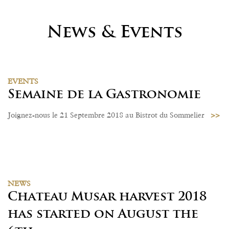
News & Events
EVENTS
Semaine de la Gastronomie
>>
Joignez-nous le 21 Septembre 2018 au Bistrot du Sommelier
NEWS
Chateau Musar harvest 2018
has started on August the