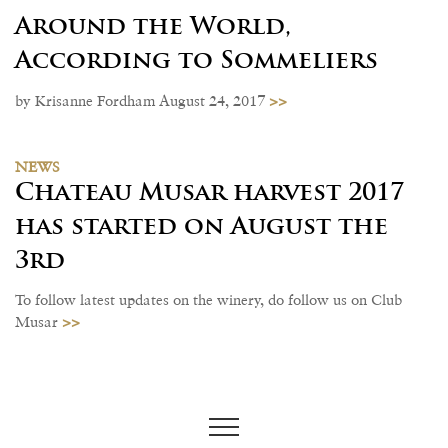
Around the World,
According to Sommeliers
>>
by Krisanne Fordham August 24, 2017
NEWS
Chateau Musar harvest 2017
has started on August the
3rd
To follow latest updates on the winery, do follow us on Club
>>
Musar