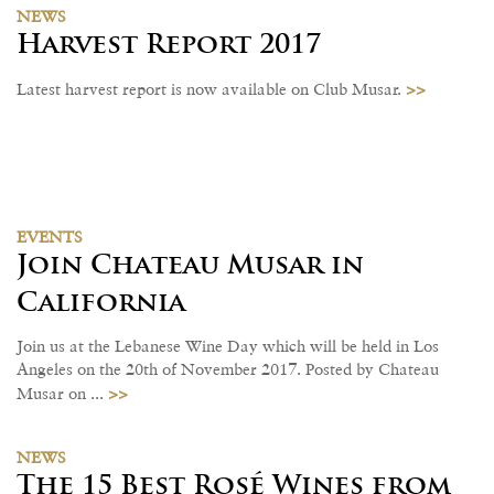
NEWS
Harvest Report 2017
>>
Latest harvest report is now available on Club Musar.
EVENTS
Join Chateau Musar in
California
Join us at the Lebanese Wine Day which will be held in Los
Angeles on the 20th of November 2017. Posted by Chateau
>>
Musar on ...
NEWS
The 15 Best Rosé Wines from