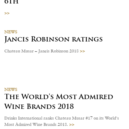
6th
>>
NEWS
Jancis Robinson ratings
>>
Chateau Musar – Jancis Robinson 2018
NEWS
The World’s Most Admired
Wine Brands 2018
Drinks International ranks Chateau Musar #17 on its World's
>>
Most Admired Wine Brands 2018.