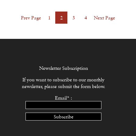
Prev Page
1
2
3
4
Next Page
Newsletter Subscription
If you want to subscribe to our monthly
newsletter, please submit the form below.
Email* :
Subscribe