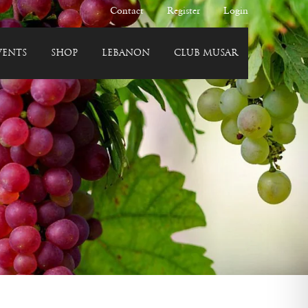
Contact
Register
Login
VENTS
SHOP
LEBANON
CLUB MUSAR