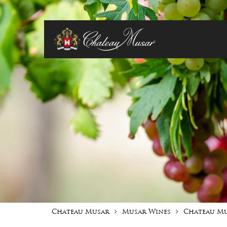
Chateau Musar
Musar Wines
Chateau M