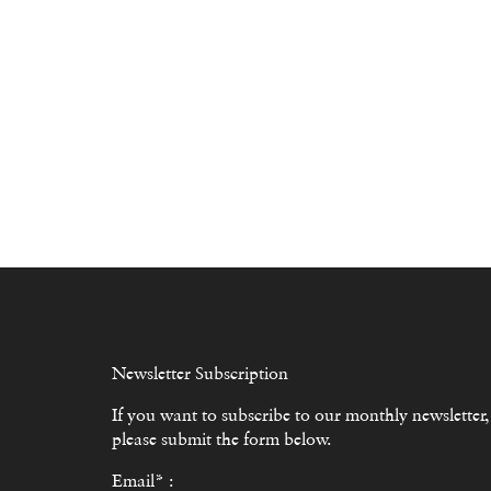
Newsletter Subscription
If you want to subscribe to our monthly newsletter,
please submit the form below.
Email* :