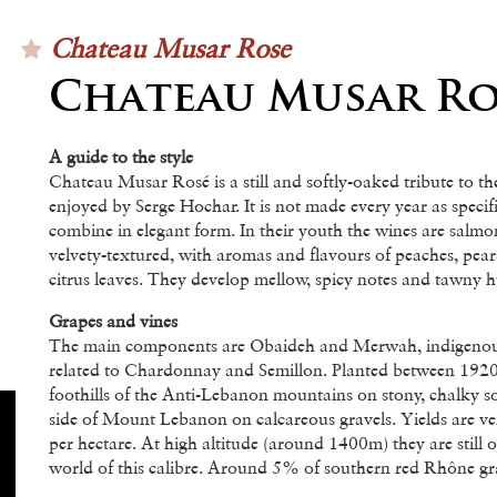
Chateau Musar Rose
Chateau Musar Ro
A guide to the style
Chateau Musar Rosé is a still and softly-oaked tribute to t
enjoyed by Serge Hochar. It is not made every year as specifi
combine in elegant form. In their youth the wines are salmo
velvety-textured, with aromas and flavours of peaches, pear
citrus leaves. They develop mellow, spicy notes and tawny h
Grapes and vines
The main components are Obaideh and Merwah, indigenous
related to Chardonnay and Semillon. Planted between 1920
foothills of the Anti-Lebanon mountains on stony, chalky s
side of Mount Lebanon on calcareous gravels. Yields are ver
per hectare. At high altitude (around 1400m) they are still
world of this calibre. Around 5% of southern red Rhône grap