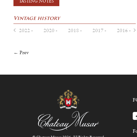
TASTING NOTES
Vintage history
2022 -
2020 -
2018 -
2017 -
2016 -
← Prev
F
Fo
© Chateau Musar 2026. All Rights Reserved.