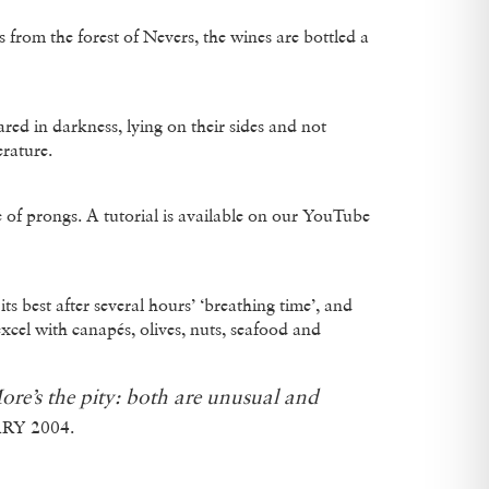
from the forest of Nevers, the wines are bottled a
ared in darkness, lying on their sides and not
rature.
of prongs. A tutorial is available on our YouTube
best after several hours’ ‘breathing time’, and
excel with canapés, olives, nuts, seafood and
ore’s the pity: both are unusual and
RY 2004.