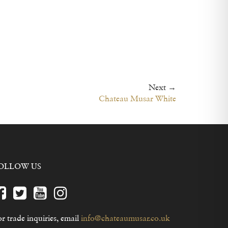
2014 -
2013 -
2012 -
2011 -
2008 -
2006-
Next →
Chateau Musar White
OLLOW US
r trade inquiries, email
info@chateaumusar.co.uk