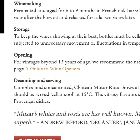
Winemaking
Fermented and aged for 6 to 9 months in French oak barrels 
year after the harvest and released for sale two years later.
Storage
To keep the wines showing at their best, bottles must be cell
subjected to unnecessary movement or fluctuations in tempe
Opening
For vintages beyond 15 years of age, we recommend the use 
page
A Guide to Wine Openers
Decanting and serving
Complex and concentrated, Chateau Musar Rosé shows at its 
should be served ‘cellar cool’ at 15°C. The citrusy flavours 
Provençal dishes.
Musar’s whites and rosés are less well-known. M
“
superb.
” – ANDREW JEFFORD, ‘DECANTER’, JANUA