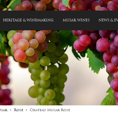
HERITAGE & WINEMAKING
MUSAR WINES
NEWS & E
usar
Rose
Chateau Musar Rose