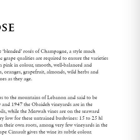
se
he ‘blended’ rosés of Champagne, a style much
c grape qualities are required to ensure the varieties
n pink in colour, smooth, well-balanced and
s, oranges, grapefruit, almonds, wild herbs and
ues as they age.
 to the mountains of Lebanon and said to be
 and 1947 the Obaideh vineyards are in the
oils, while the Merwah vines are on the seaward
y low for these untrained bushvines: 15 to 25 hl
 on their own roots, among very few vineyards in the
e Cinsault gives the wine its subtle colour.