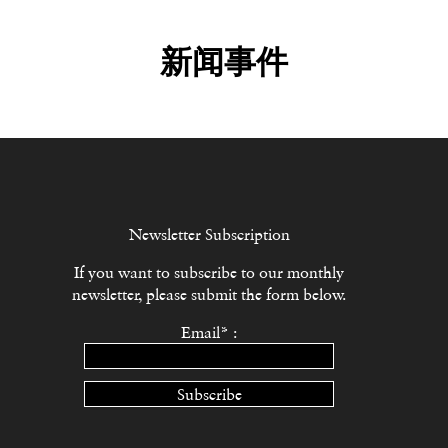
新闻事件
Newsletter Subscription
If you want to subscribe to our monthly
newsletter, please submit the form below.
Email* :
Subscribe