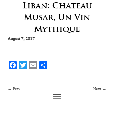
Liban: Chateau
Musar, Un Vin
Mythique
August 7, 2017
Facebook
Twitter
Email
Share
← Prev
Next →