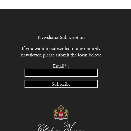
Newsletter Subscription
If you want to subscribe to our monthly
newsletter, please submit the form below.
Email* :
Subscribe