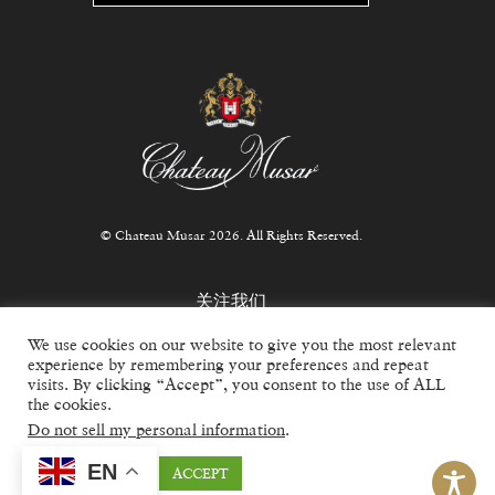
© Chateau Musar 2026. All Rights Reserved.
关注我们
We use cookies on our website to give you the most relevant
experience by remembering your preferences and repeat
visits. By clicking “Accept”, you consent to the use of ALL
the cookies.
For trade inquiries, email
info@chateaumusar.co.uk
Do not sell my personal information
.
EN
Cookie settings
ACCEPT