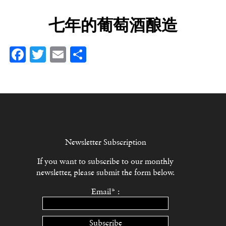
七年的葡萄酒酿造
Facebook
Twitter
Email
分
享
Newsletter Subscription
If you want to subscribe to our monthly
newsletter, please submit the form below.
Email* :
Subscribe