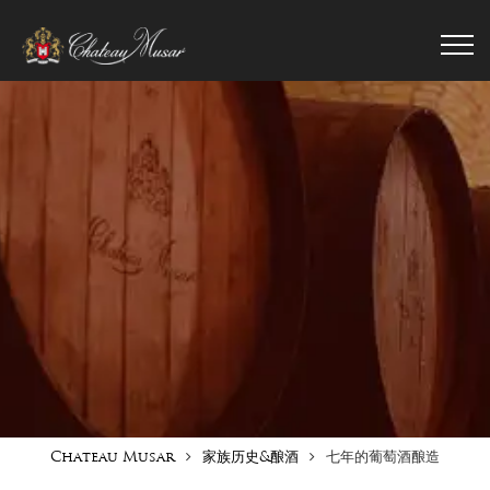
Chateau Musar
家族历史&酿酒
七年的葡萄酒酿造