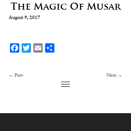
The Magic Of Musar
August 9, 2017
Facebook
Twitter
Email
Share
← Prev
Next →