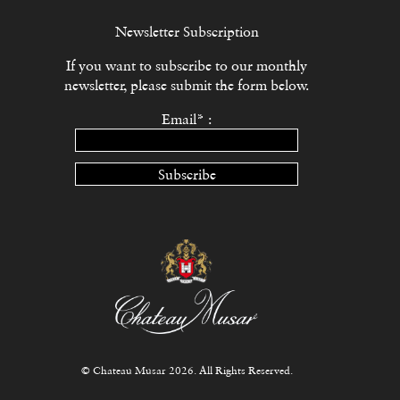
Newsletter Subscription
If you want to subscribe to our monthly
newsletter, please submit the form below.
Email* :
Subscribe
© Chateau Musar 2026. All Rights Reserved.